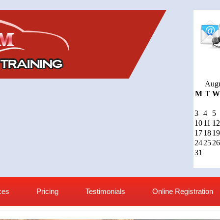
Augu
M
T
W
3
4
5
10
11
12
17
18
19
24
25
26
31
ces
Pricing
Testimonials
Online Registration