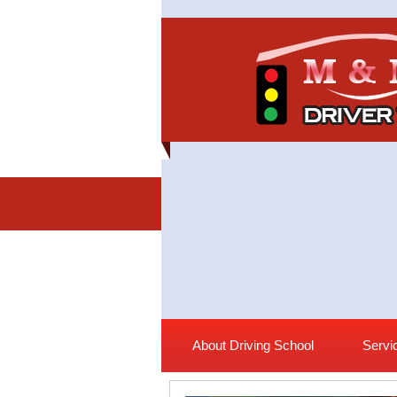
About Driving School
Servi