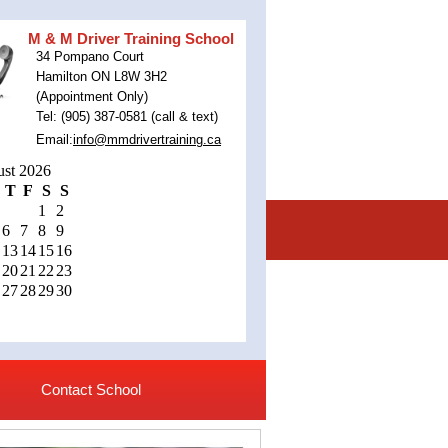
M & M Driver Training School
34 Pompano Court
Hamilton ON L8W 3H2
(Appointment Only)
Tel: (905) 387-0581 (call & text)
Email:
info@mmdrivertraining.ca
st 2026
T
F
S
S
1
2
6
7
8
9
13
14
15
16
20
21
22
23
27
28
29
30
Contact School