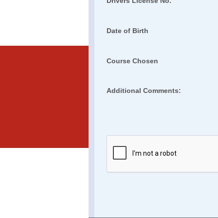
Drivers License No.
Date of Birth
Course Chosen
Additional Comments: