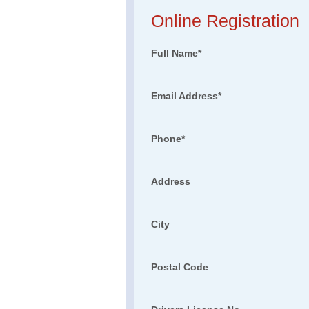
Online Registration
Full Name
*
Email Address
*
Phone
*
Address
City
Postal Code