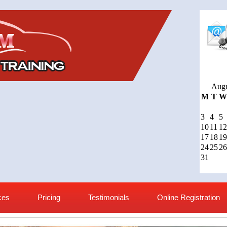
Augu
M
T
W
3
4
5
10
11
12
17
18
19
24
25
26
31
ces
Pricing
Testimonials
Online Registration