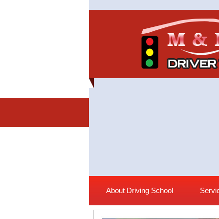
About Driving School
Servi