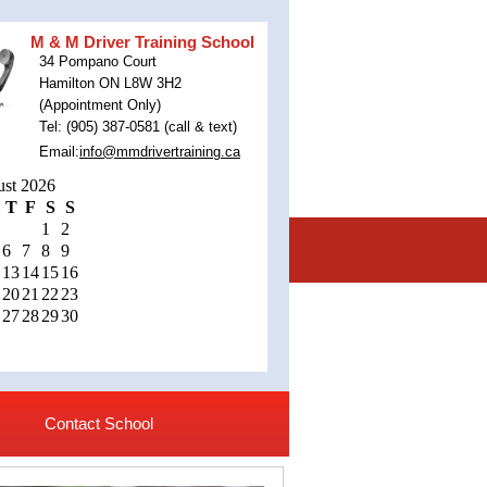
M & M Driver Training School
34 Pompano Court
Hamilton ON L8W 3H2
(Appointment Only)
Tel: (905) 387-0581 (call & text)
Email:
info@mmdrivertraining.ca
st 2026
T
F
S
S
1
2
6
7
8
9
13
14
15
16
20
21
22
23
27
28
29
30
Contact School