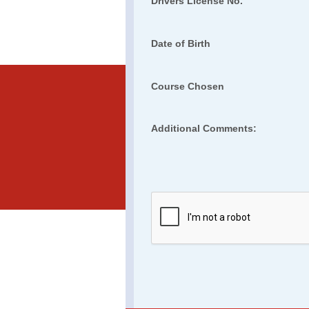
Drivers License No.
Date of Birth
Course Chosen
Additional Comments: