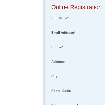
Online Registration
Full Name
*
Email Address
*
Phone
*
Address
City
Postal Code