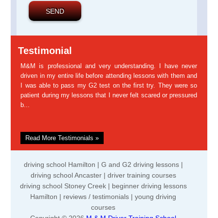
Testimonial
M&M is professional and very understanding. I have never
driven in my entire life before attending lessons with them and
I was able to pass my G2 test on the first try. They were so
patient during my lessons that I never felt scared or pressured
b...
Read More Testimonials »
driving school Hamilton | G and G2 driving lessons |
driving school Ancaster | driver training courses
driving school Stoney Creek | beginner driving lessons
Hamilton | reviews / testimonials | young driving
courses
Copyright © 2026
M & M Driver Training School