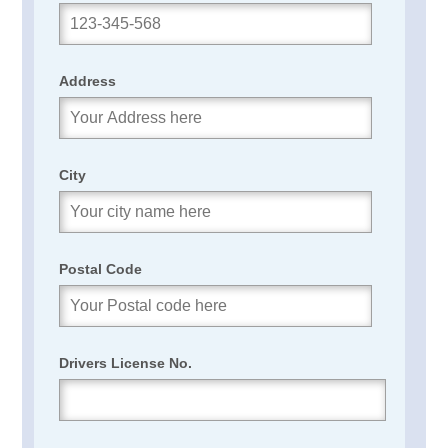
Address
City
Postal Code
Drivers License No.