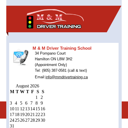
M & M Driver Training School
34 Pompano Court
Hamilton ON L8W 3H2
(Appointment Only)
Tel: (905) 387-0581 (call & text)
Email:
info@mmdrivertraining.ca
August 2026
M
T
W
T
F
S
S
1
2
3
4
5
6
7
8
9
10
11
12
13
14
15
16
17
18
19
20
21
22
23
24
25
26
27
28
29
30
31