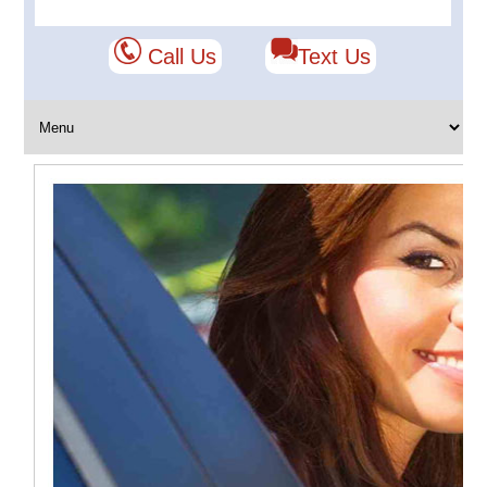
Call Us
Text Us