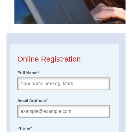
Online Registration
Full Name
*
Email Address
*
Phone
*