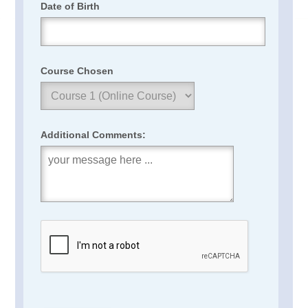
Date of Birth
Course Chosen
Additional Comments: